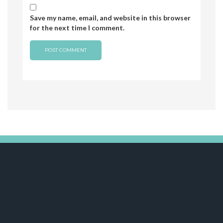
Save my name, email, and website in this browser
for the next time I comment.