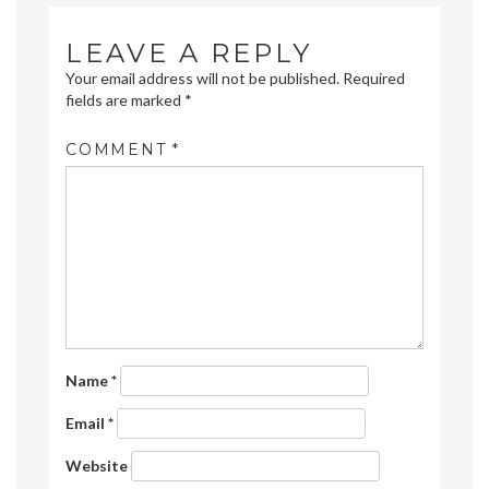
LEAVE A REPLY
Your email address will not be published.
Required
fields are marked
*
COMMENT
*
Name
*
Email
*
Website