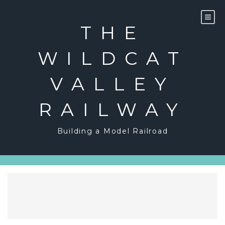
Skip
to
content
THE
WILDCAT
VALLEY
RAILWAY
Building a Model Railroad