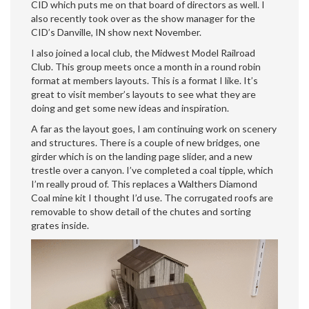
CID which puts me on that board of directors as well. I
also recently took over as the show manager for the
CID’s Danville, IN show next November.
I also joined a local club, the Midwest Model Railroad
Club. This group meets once a month in a round robin
format at members layouts. This is a format I like. It’s
great to visit member’s layouts to see what they are
doing and get some new ideas and inspiration.
A far as the layout goes, I am continuing work on scenery
and structures. There is a couple of new bridges, one
girder which is on the landing page slider, and a new
trestle over a canyon. I’ve completed a coal tipple, which
I’m really proud of. This replaces a Walthers Diamond
Coal mine kit I thought I’d use. The corrugated roofs are
removable to show detail of the chutes and sorting
grates inside.