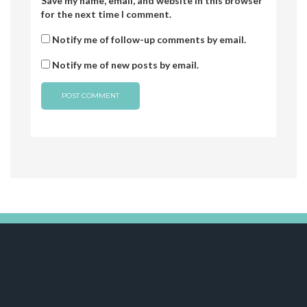
Save my name, email, and website in this browser
for the next time I comment.
Notify me of follow-up comments by email.
Notify me of new posts by email.