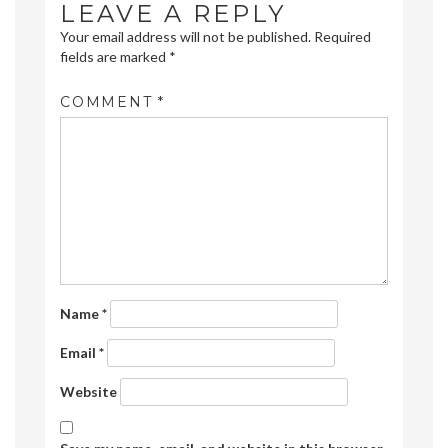
LEAVE A REPLY
Your email address will not be published.
Required
fields are marked
*
COMMENT
*
Name
*
Email
*
Website