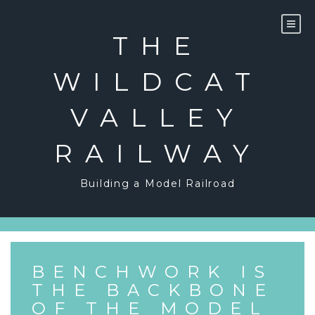
Skip
to
content
THE
WILDCAT
VALLEY
RAILWAY
Building a Model Railroad
BENCHWORK IS
THE BACKBONE
OF THE MODEL