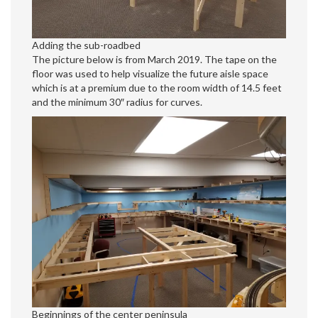
Adding the sub-roadbed
The picture below is from March 2019. The tape on the
floor was used to help visualize the future aisle space
which is at a premium due to the room width of 14.5 feet
and the minimum 30″ radius for curves.
Beginnings of the center peninsula