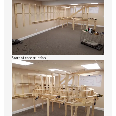
Start of construction