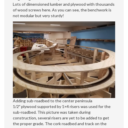
Lots of dimensioned lumber and plywood with thousands
of wood screws here. As you can see, the benchwork is
not modular but very sturdy!
Adding sub-roadbed to the center peninsula
1/2″ plywood supported by 1×4 risers was used for the
sub-roadbed. This picture was taken during
construction, several risers are yet to be added to get
the proper grade. The cork roadbed and track on the