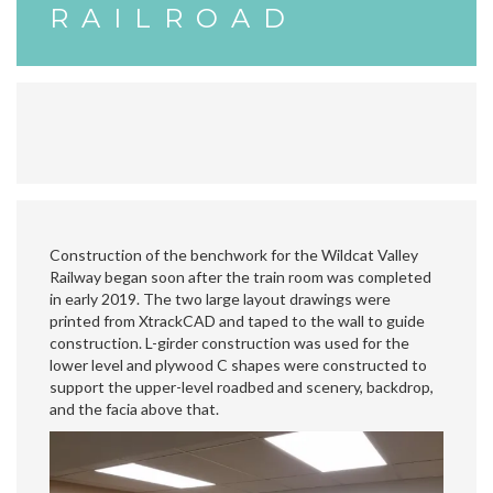
RAILROAD
Construction of the benchwork for the Wildcat Valley
Railway began soon after the train room was completed
in early 2019. The two large layout drawings were
printed from XtrackCAD and taped to the wall to guide
construction. L-girder construction was used for the
lower level and plywood C shapes were constructed to
support the upper-level roadbed and scenery, backdrop,
and the facia above that.