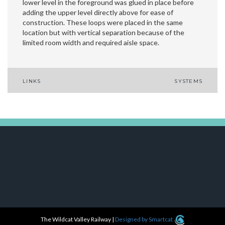
lower level in the foreground was glued in place before
adding the upper level directly above for ease of
construction. These loops were placed in the same
location but with vertical separation because of the
limited room width and required aisle space.
Post
LINKS
SYSTEMS
navigation
The Wildcat Valley Railway
|
Designed by Smartcat