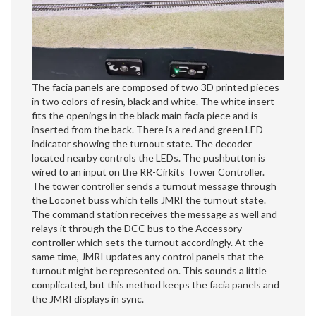
The facia panels are composed of two 3D printed pieces
in two colors of resin, black and white. The white insert
fits the openings in the black main facia piece and is
inserted from the back. There is a red and green LED
indicator showing the turnout state. The decoder
located nearby controls the LEDs. The pushbutton is
wired to an input on the RR-Cirkits Tower Controller.
The tower controller sends a turnout message through
the Loconet buss which tells JMRI the turnout state.
The command station receives the message as well and
relays it through the DCC bus to the Accessory
controller which sets the turnout accordingly. At the
same time, JMRI updates any control panels that the
turnout might be represented on. This sounds a little
complicated, but this method keeps the facia panels and
the JMRI displays in sync.