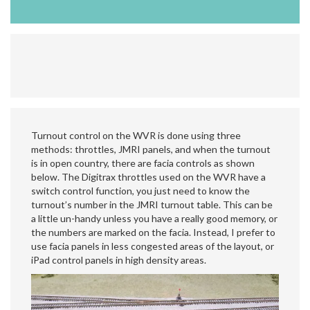
Turnout control on the WVR is done using three
methods: throttles, JMRI panels, and when the turnout
is in open country, there are facia controls as shown
below. The Digitrax throttles used on the WVR have a
switch control function, you just need to know the
turnout’s number in the JMRI turnout table. This can be
a little un-handy unless you have a really good memory, or
the numbers are marked on the facia. Instead, I prefer to
use facia panels in less congested areas of the layout, or
iPad control panels in high density areas.