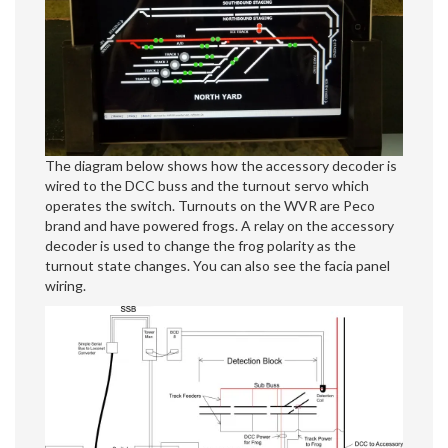
The diagram below shows how the accessory decoder is
wired to the DCC buss and the turnout servo which
operates the switch. Turnouts on the WVR are Peco
brand and have powered frogs. A relay on the accessory
decoder is used to change the frog polarity as the
turnout state changes. You can also see the facia panel
wiring.