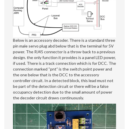
Below is an accessory decoder. There is a standard three
pin male servo plug abd below that is the terminal for 5V
power. The RJ45 connector is a throw-back to a previous
design. the only function it provides is a panel LED power,
if used. There is a track connection which is for DCC. The
connection marked “pnt” is the switch point power and
the one below that is the DCC to the accessory
controller circuit. In a detected block, this lead must not
be part of the detection circuit or there will be a false
occupancy detection due to the small amount of power
the decoder circuit draws continuously.