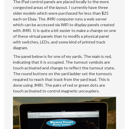
The iPad control panels are placed locally to the more
congested areas of the layout. I currently have three
older models which were purchased for less than $25
each on Ebay. The JMRI computer runs a web server
which can be accessed via WiFi to display panels created
with JMRI. It is quite a bit easier to make a change on one
of these virtual panels than to modify a physical panel
with switches, LEDs, and some kind of printed track
diagram.
The panel below is for one of my yards. The main is red,
indicating that it is occupied. The turnout symbols are
touch activated and change to reflect the turnout state.
The round buttons on the yard ladder set the turnouts
required to reach that track from the yard lead. This is
done using JMRI. The pairs of red or green dots are
touch activated to control magnetic uncouplers.