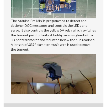
The Arduino Pro Mini is programmed to detect and
decipher DCC messages and controls the LEDs and
servo. It also controls the yellow 5V relay which switches
the turnout point polarity. A hobby servo is glued into a
3D printed bracket and mounted below the sub roadbed.
A length of .039″ diameter music wire is used to move
the turnout.