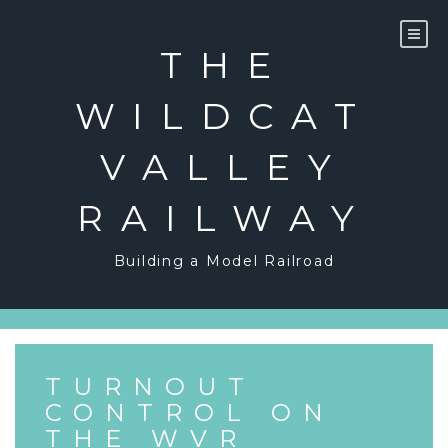
Skip
to
content
THE
WILDCAT
VALLEY
RAILWAY
Building a Model Railroad
TURNOUT
CONTROL ON
THE WVR