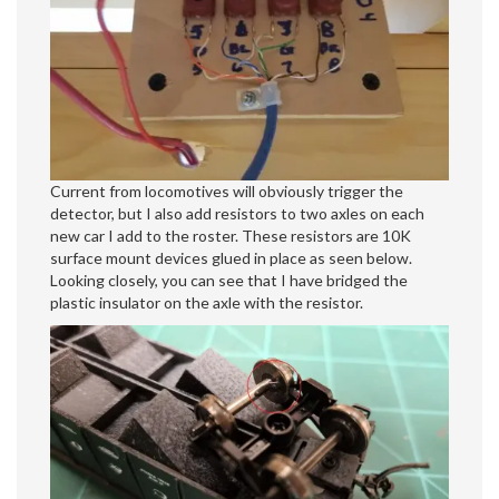
Current from locomotives will obviously trigger the
detector, but I also add resistors to two axles on each
new car I add to the roster. These resistors are 10K
surface mount devices glued in place as seen below.
Looking closely, you can see that I have bridged the
plastic insulator on the axle with the resistor.