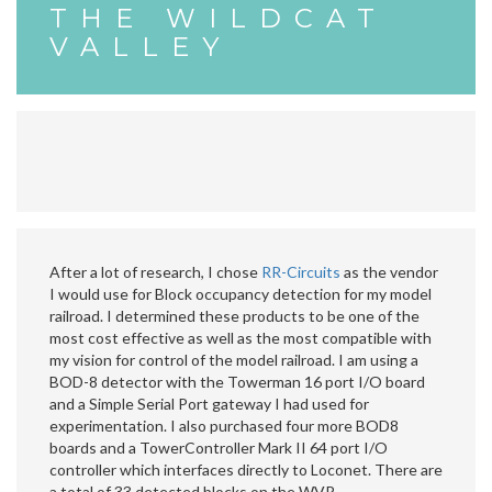
THE WILDCAT
VALLEY
After a lot of research, I chose
RR-Circuits
as the vendor
I would use for Block occupancy detection for my model
railroad. I determined these products to be one of the
most cost effective as well as the most compatible with
my vision for control of the model railroad. I am using a
BOD-8 detector with the Towerman 16 port I/O board
and a Simple Serial Port gateway I had used for
experimentation. I also purchased four more BOD8
boards and a TowerController Mark II 64 port I/O
controller which interfaces directly to Loconet. There are
a total of 33 detected blocks on the WVR.