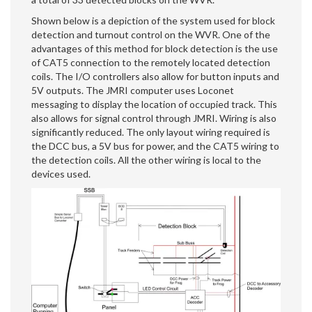
Shown below is a depiction of the system used for block
detection and turnout control on the WVR. One of the
advantages of this method for block detection is the use
of CAT5 connection to the remotely located detection
coils. The I/O controllers also allow for button inputs and
5V outputs. The JMRI computer uses Loconet
messaging to display the location of occupied track. This
also allows for signal control through JMRI. Wiring is also
significantly reduced. The only layout wiring required is
the DCC bus, a 5V bus for power, and the CAT5 wiring to
the detection coils. All the other wiring is local to the
devices used.