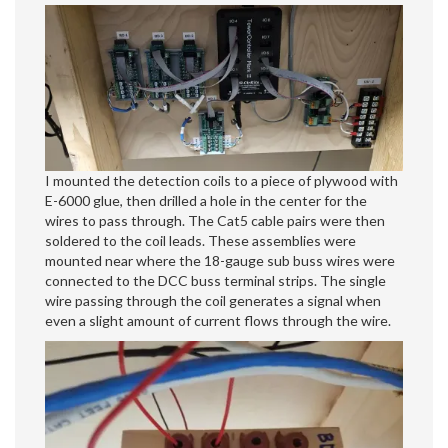
I mounted the detection coils to a piece of plywood with
E-6000 glue, then drilled a hole in the center for the
wires to pass through. The Cat5 cable pairs were then
soldered to the coil leads. These assemblies were
mounted near where the 18-gauge sub buss wires were
connected to the DCC buss terminal strips. The single
wire passing through the coil generates a signal when
even a slight amount of current flows through the wire.