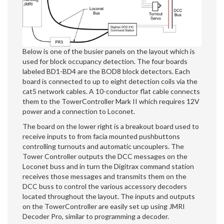
Below is one of the busier panels on the layout which is
used for block occupancy detection. The four boards
labeled BD1-BD4 are the BOD8 block detectors. Each
board is connected to up to eight detection coils via the
cat5 network cables. A 10-conductor flat cable connects
them to the TowerController Mark II which requires 12V
power and a connection to Loconet.
The board on the lower right is a breakout board used to
receive inputs to from facia mounted pushbuttons
controlling turnouts and automatic uncouplers. The
Tower Controller outputs the DCC messages on the
Loconet buss and in turn the Digitrax command station
receives those messages and transmits them on the
DCC buss to control the various accessory decoders
located throughout the layout. The inputs and outputs
on the TowerController are easily set up using JMRI
Decoder Pro, similar to programming a decoder.