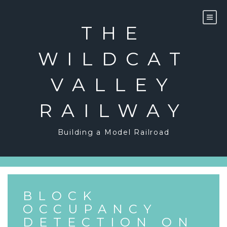
Skip
to
content
THE
WILDCAT
VALLEY
RAILWAY
Building a Model Railroad
BLOCK
OCCUPANCY
DETECTION ON