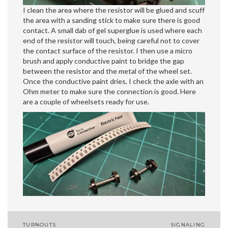
I clean the area where the resistor will be glued and scuff
the area with a sanding stick to make sure there is good
contact. A small dab of gel superglue is used where each
end of the resistor will touch, being careful not to cover
the contact surface of the resistor. I then use a micro
brush and apply conductive paint to bridge the gap
between the resistor and the metal of the wheel set.
Once the conductive paint dries, I check the axle with an
Ohm meter to make sure the connection is good. Here
are a couple of wheelsets ready for use.
Post
TURNOUTS
SIGNALING