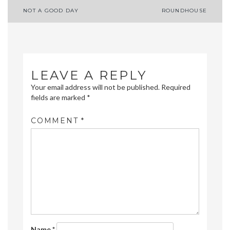
Post
NOT A GOOD DAY
ROUNDHOUSE
navigation
LEAVE A REPLY
Your email address will not be published.
Required
fields are marked
*
COMMENT
*
Name
*