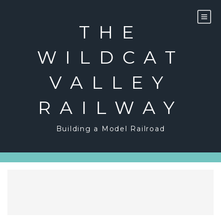
Skip
to
content
THE
WILDCAT
VALLEY
RAILWAY
Building a Model Railroad