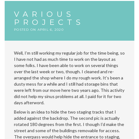
VARIOUS
PROJECTS
POSTED ON
APRIL 6, 2020
Well, I’m still working my regular job for the time being, so
I have not had as much time to work on the layout as
some folks. I have been able to work on several things
over the last week or two, though. I cleaned and re-
arranged the shop where I do my rough work. It’s been a
dusty mess for a while and I still had storage bins that
were left from our move here two years ago. This activity
did not help my sinus problems at all. I paid for it for two
days afterword.
Below is an idea to hide the two staging tracks that I
added against the backdrop. The second pic is actually
rotated 180 degrees from the first. I though I’d make the
street and some of the buildings removable for access.
The overpass would help hide the entrance to staging,