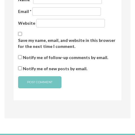
Email
*
Website
Save my name, email, and website in this browser
for the next time I comment.
Notify me of follow-up comments by email.
Notify me of new posts by email.