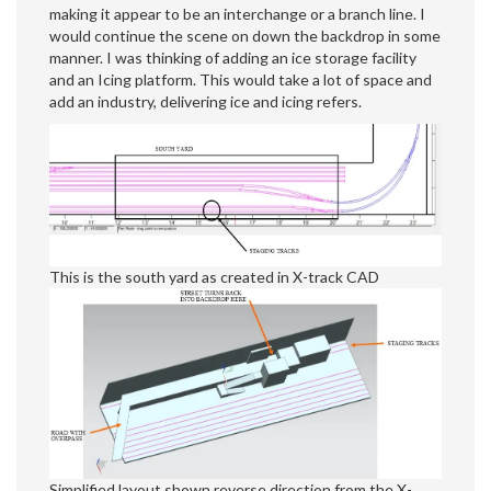
making it appear to be an interchange or a branch line. I
would continue the scene on down the backdrop in some
manner. I was thinking of adding an ice storage facility
and an Icing platform. This would take a lot of space and
add an industry, delivering ice and icing refers.
This is the south yard as created in X-track CAD
Simplified layout shown reverse direction from the X-