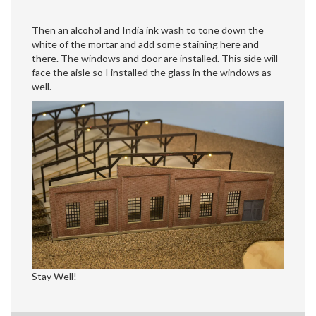
Then an alcohol and India ink wash to tone down the
white of the mortar and add some staining here and
there. The windows and door are installed. This side will
face the aisle so I installed the glass in the windows as
well.
Stay Well!