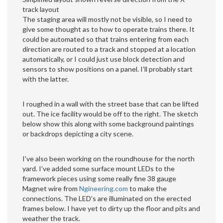
track layout
The staging area will mostly not be visible, so I need to
give some thought as to how to operate trains there. It
could be automated so that trains entering from each
direction are routed to a track and stopped at a location
automatically, or I could just use block detection and
sensors to show positions on a panel. I’ll probably start
with the latter.
I roughed in a wall with the street base that can be lifted
out. The ice facility would be off to the right. The sketch
below show this along with some background paintings
or backdrops depicting a city scene.
I’ve also been working on the roundhouse for the north
yard. I’ve added some surface mount LEDs to the
framework pieces using some really fine 38 gauge
Magnet wire from
Ngineering.com
to make the
connections. The LED’s are illuminated on the erected
frames below. I have yet to dirty up the floor and pits and
weather the track.