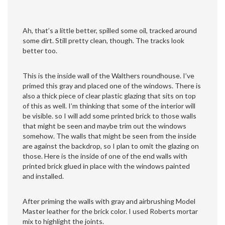
Ah, that’s a little better, spilled some oil, tracked around
some dirt. Still pretty clean, though. The tracks look
better too.
This is the inside wall of the Walthers roundhouse. I’ve
primed this gray and placed one of the windows. There is
also a thick piece of clear plastic glazing that sits on top
of this as well. I’m thinking that some of the interior will
be visible. so I will add some printed brick to those walls
that might be seen and maybe trim out the windows
somehow. The walls that might be seen from the inside
are against the backdrop, so I plan to omit the glazing on
those. Here is the inside of one of the end walls with
printed brick glued in place with the windows painted
and installed.
After priming the walls with gray and airbrushing Model
Master leather for the brick color. I used Roberts mortar
mix to highlight the joints.