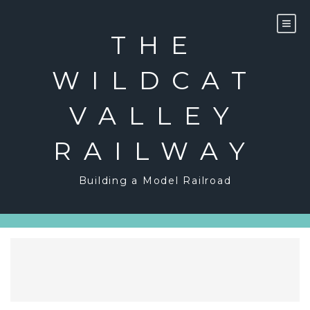
Skip
to
content
THE
WILDCAT
VALLEY
RAILWAY
Building a Model Railroad