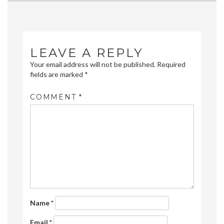
navigation
LEAVE A REPLY
Your email address will not be published.
Required
fields are marked
*
COMMENT
*
Name
*
Email
*