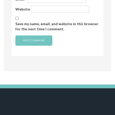
Website
Save my name, email, and website in this browser
for the next time I comment.