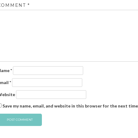
COMMENT
*
Name
*
mail
*
ebsite
Save my name, email, and website in this browser for the next tim