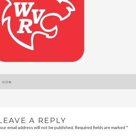
ost
E ICON
avigation
LEAVE A REPLY
our email address will not be published.
Required fields are marked
*