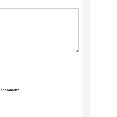
e I comment.