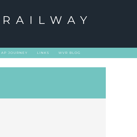
 RAILWAY
 AP JOURNEY
LINKS
WVR BLOG