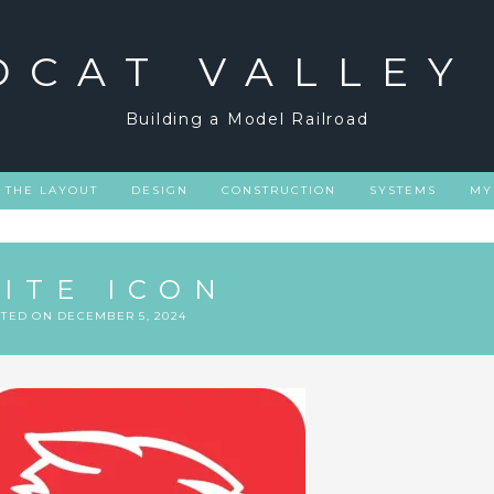
DCAT VALLEY
Building a Model Railroad
THE LAYOUT
DESIGN
CONSTRUCTION
SYSTEMS
MY
SITE ICON
STED ON
DECEMBER 5, 2024