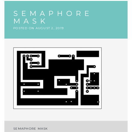
SEMAPHORE
MASK
POSTED ON
AUGUST 2, 2019
Post
SEMAPHORE MASK