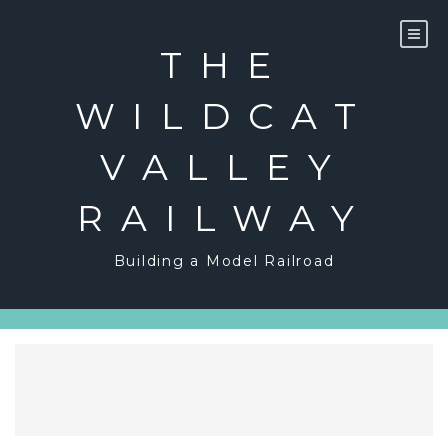
Skip
to
content
THE
WILDCAT
VALLEY
RAILWAY
Building a Model Railroad