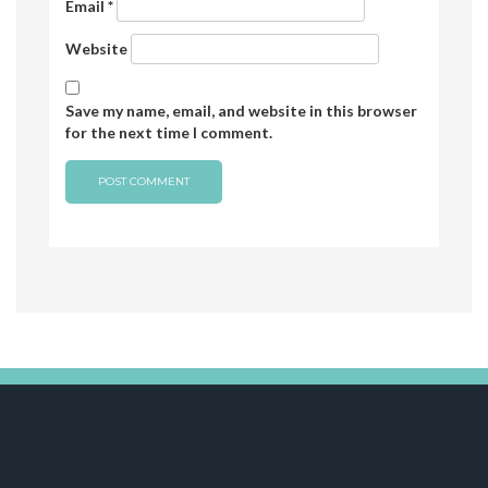
Email
*
Website
Save my name, email, and website in this browser
for the next time I comment.