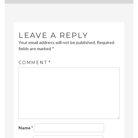
navigation
LEAVE A REPLY
Your email address will not be published.
Required
fields are marked
*
COMMENT
*
Name
*