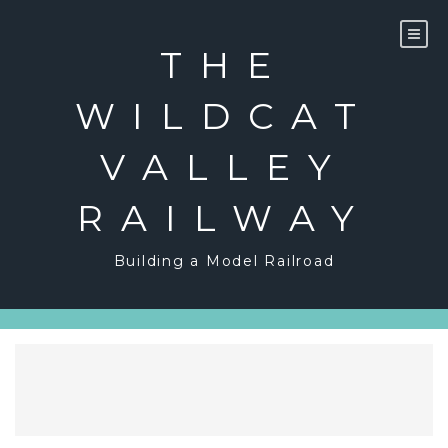
Skip
to
content
THE
WILDCAT
VALLEY
RAILWAY
Building a Model Railroad