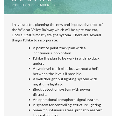
POSTED ON
DECEMBER 1, 2018
I have started planning the new and improved version of
the Wildcat Valley Railway which will be a pre-war era,
1920’s-1930’s mostly freight system. There are several
things I’d like to incorporate:
A point to point track plan with a
continuous loop option.
I’d like the plan to be walk in with no duck
unders
A two level track plan, but without a helix
between the levels if possible.
A well thought out lighting system with
night time lighting.
Block detection system with power
districts.
An operational semaphore signal system.
A system for controlling structure lighting.
Some mountainous areas, probably eastern
US coal country.