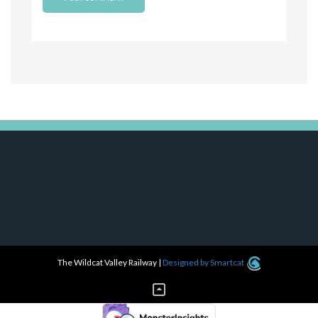
The Wildcat Valley Railway
|
Designed by Smartcat