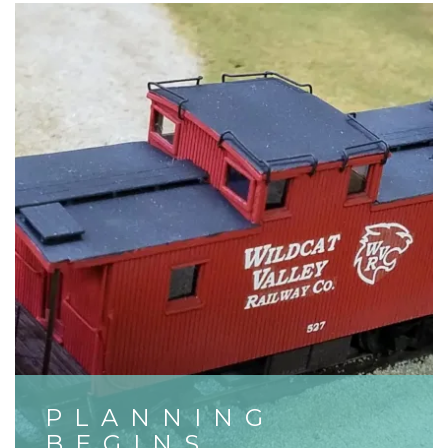
PLANNING
BEGINS