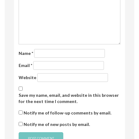
Name
*
Email
*
Website
Save my name, email, and website in this browser
for the next time I comment.
Notify me of follow-up comments by email.
Notify me of new posts by email.