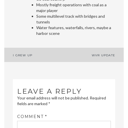
Mostly freight operations with coal as a
major player
Some multilevel track with bridges and
tunnels
Water features, waterfalls, rivers, maybe a
harbor scene
Post
I GREW UP
WVR UPDATE
navigation
LEAVE A REPLY
Your email address will not be published.
Required
fields are marked
*
COMMENT
*