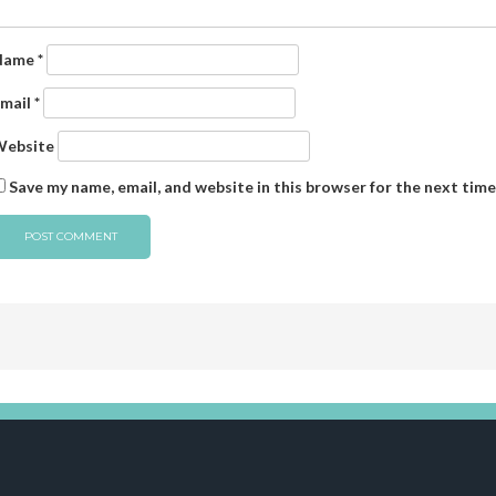
Name
*
mail
*
ebsite
Save my name, email, and website in this browser for the next tim