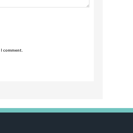
e I comment.