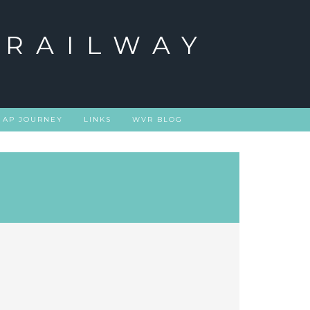
 RAILWAY
 AP JOURNEY
LINKS
WVR BLOG