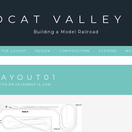
DCAT VALLEY
Building a Model Railroad
THE LAYOUT
DESIGN
CONSTRUCTION
SYSTEMS
MY
LAYOUT01
STED ON
DECEMBER 15, 2018