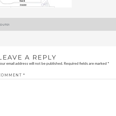
ost
OUT01
avigation
LEAVE A REPLY
our email address will not be published.
Required fields are marked
*
COMMENT
*