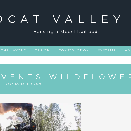
DCAT VALLEY
Building a Model Railroad
THE LAYOUT
DESIGN
CONSTRUCTION
SYSTEMS
MY
EVENTS-WILDFLOWE
STED ON
MARCH 9, 2020