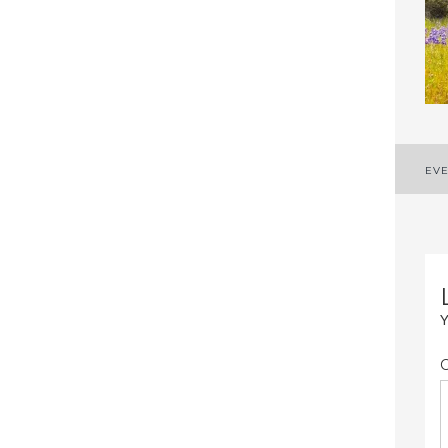
P
EVE
n
Y