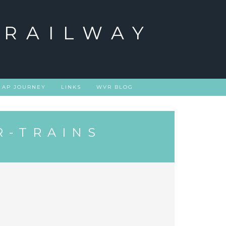
 RAILWAY
 AP JOURNEY
LINKS
WVR BLOG
R-TRAINS