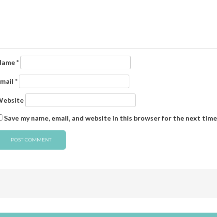
Name
*
mail
*
ebsite
Save my name, email, and website in this browser for the next tim