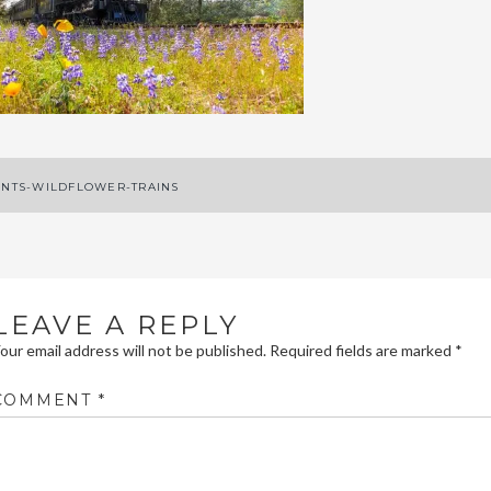
ost
NTS-WILDFLOWER-TRAINS
avigation
LEAVE A REPLY
our email address will not be published.
Required fields are marked
*
COMMENT
*