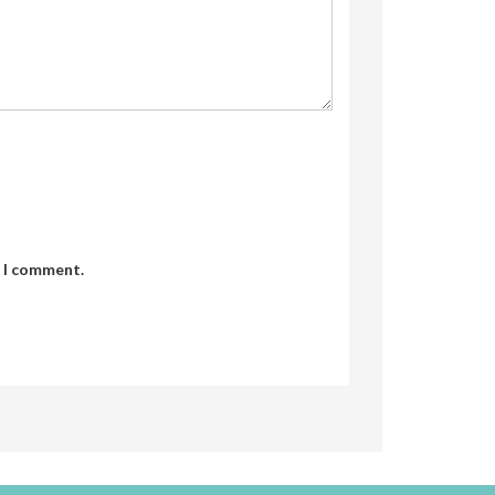
e I comment.