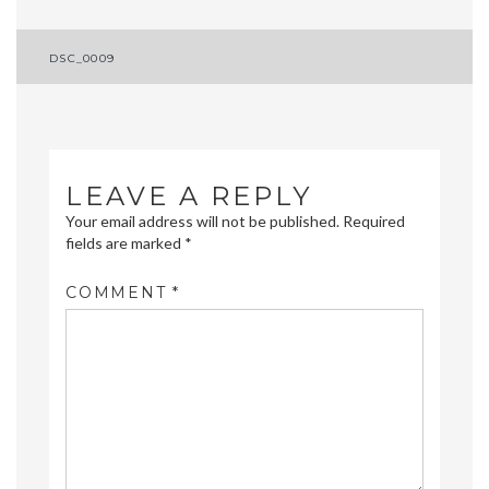
Post
DSC_0009
navigation
LEAVE A REPLY
Your email address will not be published.
Required
fields are marked
*
COMMENT
*