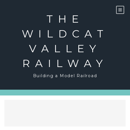
Skip
to
content
THE
WILDCAT
VALLEY
RAILWAY
Building a Model Railroad