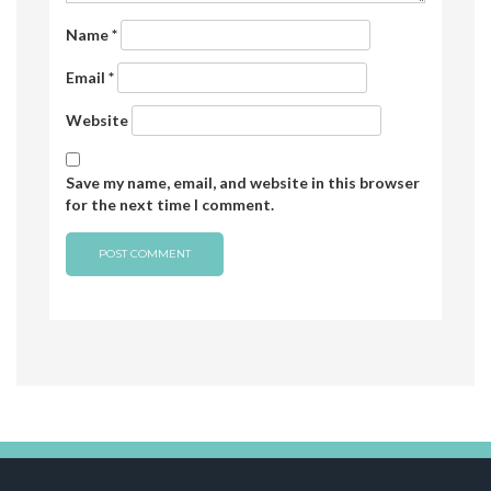
Name
*
Email
*
Website
Save my name, email, and website in this browser
for the next time I comment.