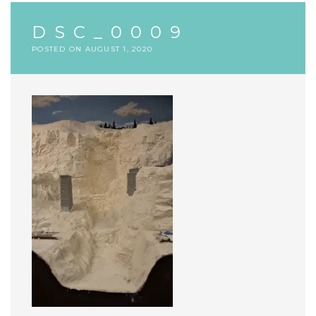
DSC_0009
POSTED ON
AUGUST 1, 2020