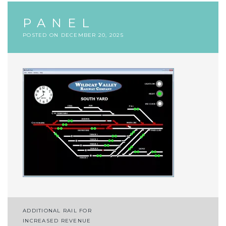
PANEL
POSTED ON
DECEMBER 20, 2025
Post
ADDITIONAL RAIL FOR
INCREASED REVENUE