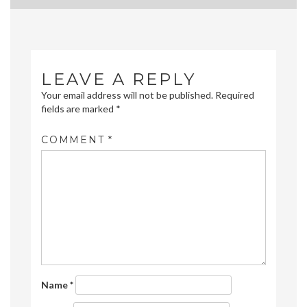
navigation
LEAVE A REPLY
Your email address will not be published.
Required
fields are marked
*
COMMENT
*
Name
*