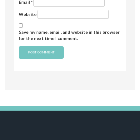
Email
*
Website
Save my name, email, and website in this browser
for the next time I comment.