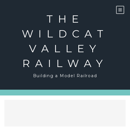
Skip
to
content
THE
WILDCAT
VALLEY
RAILWAY
Building a Model Railroad