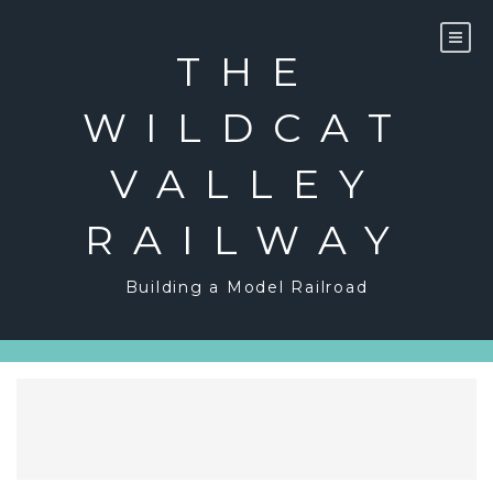
Skip
to
content
THE
WILDCAT
VALLEY
RAILWAY
Building a Model Railroad