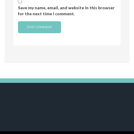
Save my name, email, and website in this browser
for the next time I comment.