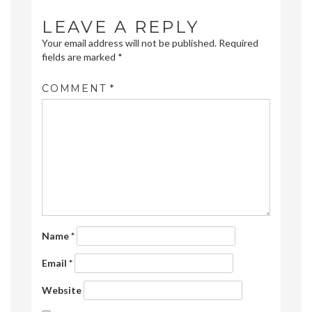
LEAVE A REPLY
Your email address will not be published.
Required
fields are marked
*
COMMENT
*
Name
*
Email
*
Website