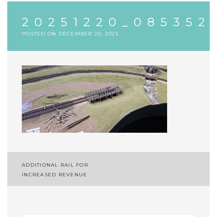
20251220_085352
POSTED ON
DECEMBER 20, 2025
Post
ADDITIONAL RAIL FOR
INCREASED REVENUE
navigation