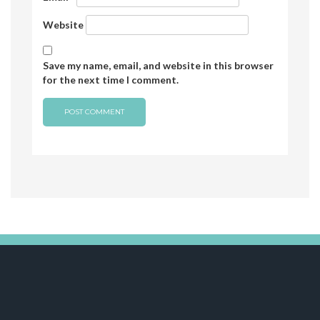
Website
Save my name, email, and website in this browser
for the next time I comment.