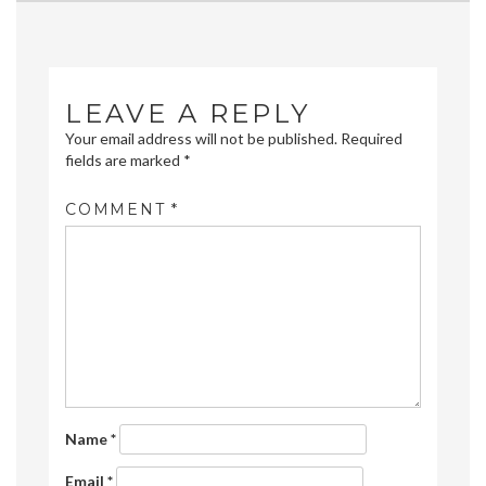
navigation
LEAVE A REPLY
Your email address will not be published.
Required
fields are marked
*
COMMENT
*
Name
*
Email
*