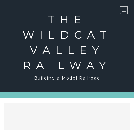
Skip
to
content
THE
WILDCAT
VALLEY
RAILWAY
Building a Model Railroad