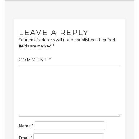
navigation
LEAVE A REPLY
Your email address will not be published.
Required
fields are marked
*
COMMENT
*
Name
*
Email
*