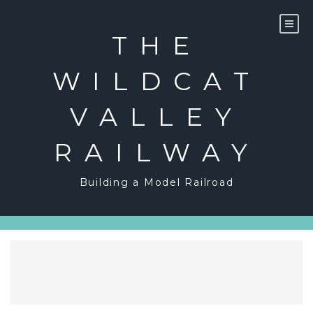
Skip
to
content
THE
WILDCAT
VALLEY
RAILWAY
Building a Model Railroad