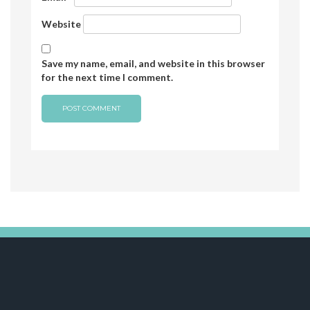
Website
Save my name, email, and website in this browser
for the next time I comment.