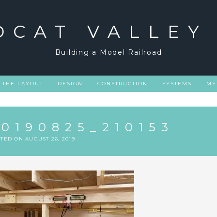
DCAT VALLEY
Building a Model Railroad
THE LAYOUT
DESIGN
CONSTRUCTION
SYSTEMS
MY
20190825_210153
STED ON
AUGUST 26, 2019