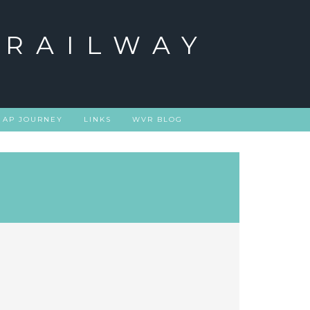
 RAILWAY
 AP JOURNEY
LINKS
WVR BLOG