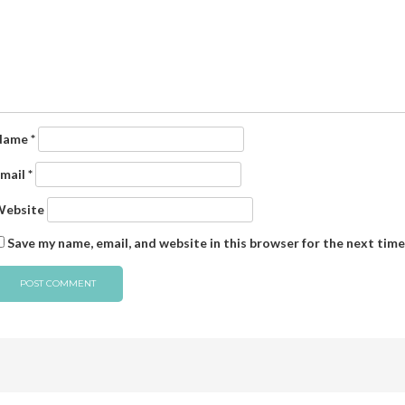
Name
*
mail
*
ebsite
Save my name, email, and website in this browser for the next tim