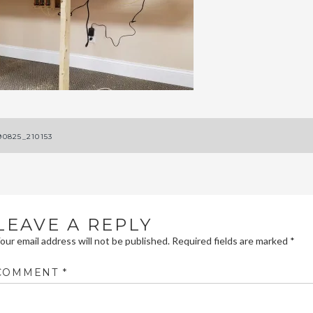
ost
90825_210153
avigation
LEAVE A REPLY
our email address will not be published.
Required fields are marked
*
COMMENT
*