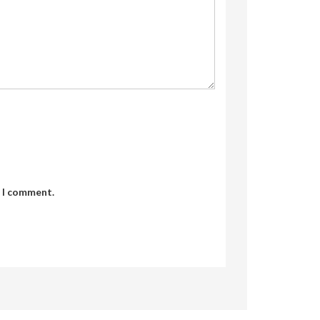
e I comment.