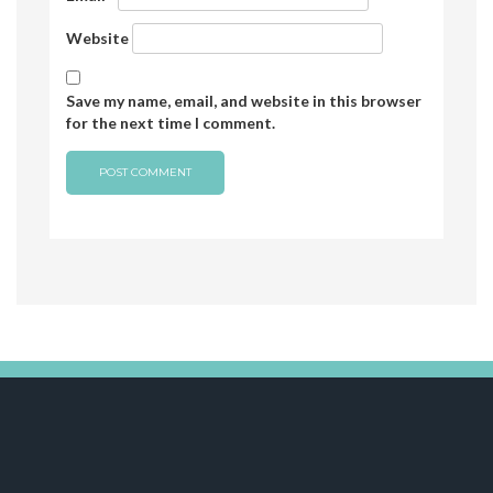
Website
Save my name, email, and website in this browser
for the next time I comment.