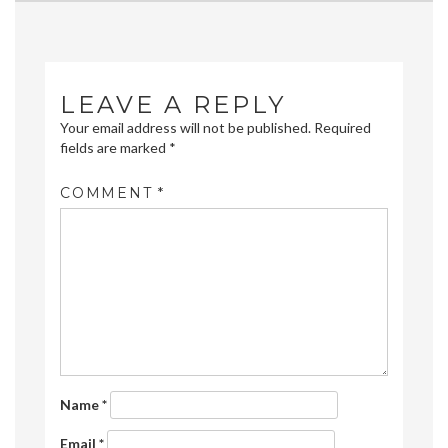
navigation
LEAVE A REPLY
Your email address will not be published.
Required
fields are marked
*
COMMENT
*
Name
*
Email
*