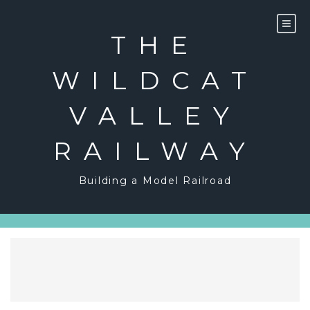
Skip
to
content
THE
WILDCAT
VALLEY
RAILWAY
Building a Model Railroad