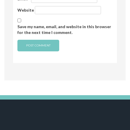
Website
Save my name, email, and website in this browser
for the next time I comment.