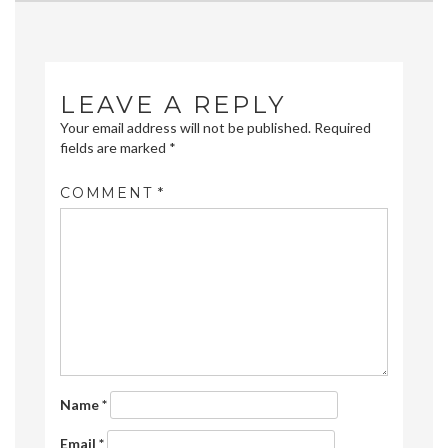
navigation
LEAVE A REPLY
Your email address will not be published.
Required
fields are marked
*
COMMENT
*
Name
*
Email
*