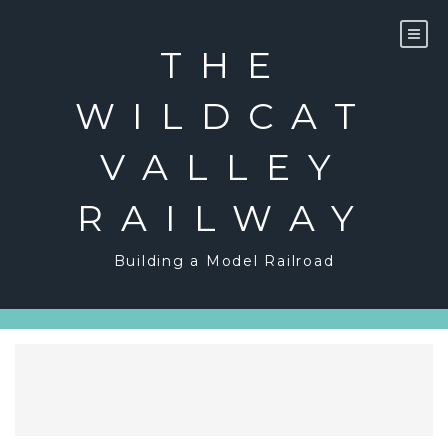
Skip
to
content
THE
WILDCAT
VALLEY
RAILWAY
Building a Model Railroad