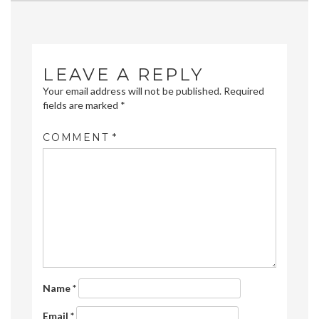
navigation
LEAVE A REPLY
Your email address will not be published.
Required
fields are marked
*
COMMENT
*
Name
*
Email
*