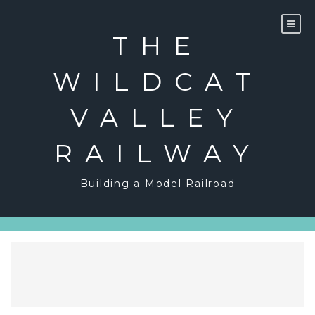
Skip
to
content
THE
WILDCAT
VALLEY
RAILWAY
Building a Model Railroad