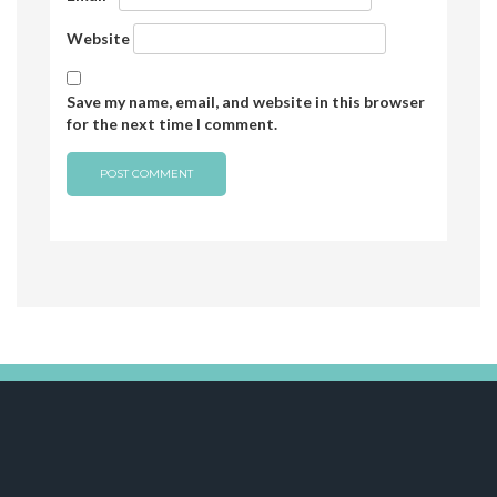
Website
Save my name, email, and website in this browser
for the next time I comment.