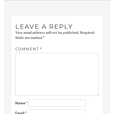
navigation
LEAVE A REPLY
Your email address will not be published.
Required
fields are marked
*
COMMENT
*
Name
*
Email
*