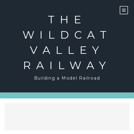
Skip
to
content
THE
WILDCAT
VALLEY
RAILWAY
Building a Model Railroad