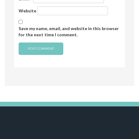
Website
Save my name, email, and website in this browser
for the next time I comment.