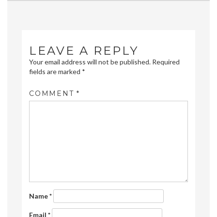
navigation
LEAVE A REPLY
Your email address will not be published.
Required
fields are marked
*
COMMENT
*
Name
*
Email
*