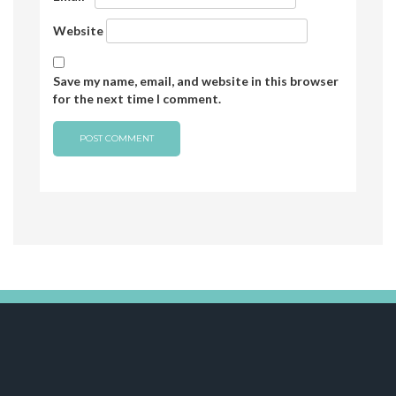
Website
Save my name, email, and website in this browser
for the next time I comment.