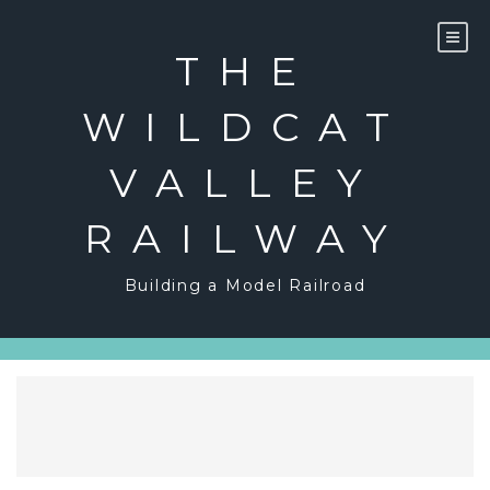
Skip
to
content
THE
WILDCAT
VALLEY
RAILWAY
Building a Model Railroad