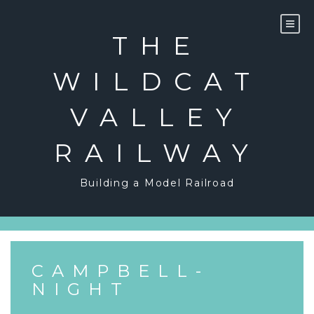
Skip
to
content
THE
WILDCAT
VALLEY
RAILWAY
Building a Model Railroad
CAMPBELL-
NIGHT