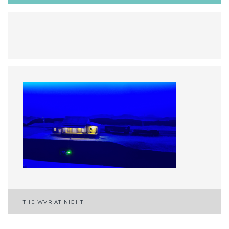
Post
THE WVR AT NIGHT
navigation