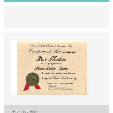
Post
MY AP JOURNEY