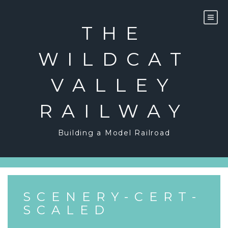
Skip
to
content
THE
WILDCAT
VALLEY
RAILWAY
Building a Model Railroad
SCENERY-CERT-
SCALED