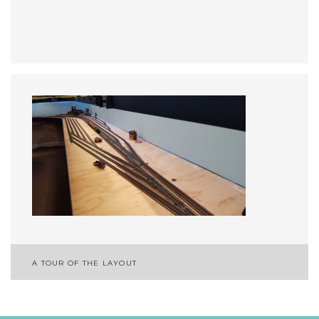
Post
A TOUR OF THE LAYOUT
navigation