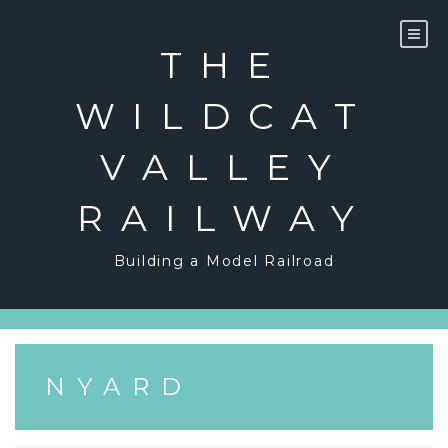
Skip
to
content
THE
WILDCAT
VALLEY
RAILWAY
Building a Model Railroad
NYARD