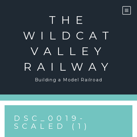
Skip
to
content
THE
WILDCAT
VALLEY
RAILWAY
Building a Model Railroad
DSC_0019-
SCALED (1)