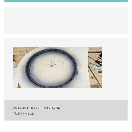
Post
SCRATCH BUILT RAILROAD
TURNTABLE
navigation