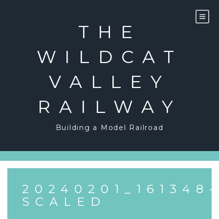
Skip
to
content
THE
WILDCAT
VALLEY
RAILWAY
Building a Model Railroad
20240201_161348-
SCALED