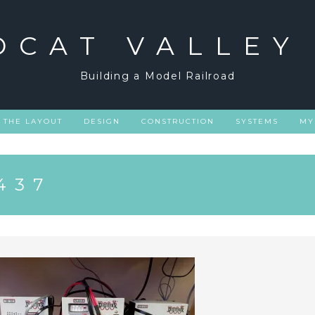
DCAT VALLEY
Building a Model Railroad
THE LAYOUT
DESIGN
CONSTRUCTION
SYSTEMS
MY
437