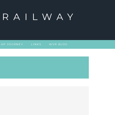
 RAILWAY
 AP JOURNEY
LINKS
WVR BLOG