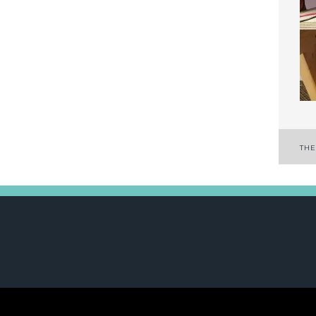
P
THE
n