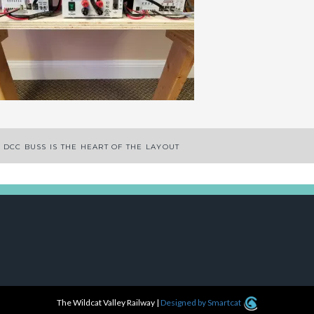
ost
 DCC BUSS IS THE HEART OF THE LAYOUT
avigation
The Wildcat Valley Railway
|
Designed by Smartcat